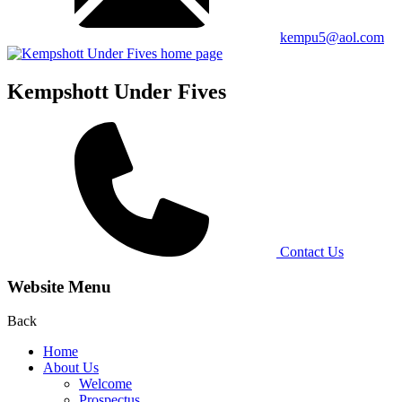
kempu5@aol.com
Kempshott Under Fives
Contact Us
Website Menu
Back
Home
About Us
Welcome
Prospectus