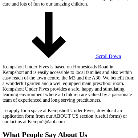
care and lots of fun to our amazing children.
Scroll Down
Kempshott Under Fives is based on Homesteads Road in
Kempshott and is easily accessible to local families and also within
easy reach of the town centre, the M3 and the A30. We benefit from
a wonderful garden and a well equipped main preschool room.
Kempshott Under Fives provides a safe, happy and stimulating
learning environment where all children are valued by a passionate
team of experienced and long serving practitioners..
To apply for a space at Kempshott Under Fives, download an
application form from our ABOUT US section (useful forms) or
contact us at Kempu5@aol.com
What People Say About Us