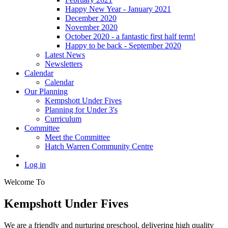
Happy New Year - January 2021
December 2020
November 2020
October 2020 - a fantastic first half term!
Happy to be back - September 2020
Latest News
Newsletters
Calendar
Calendar
Our Planning
Kempshott Under Fives
Planning for Under 3's
Curriculum
Committee
Meet the Committee
Hatch Warren Community Centre
Log in
Welcome To
Kempshott Under Fives
We are a friendly and nurturing preschool, delivering high quality