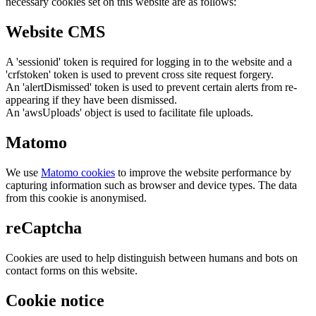
necessary cookies set on this website are as follows:
Website CMS
A 'sessionid' token is required for logging in to the website and a
'crfstoken' token is used to prevent cross site request forgery.
An 'alertDismissed' token is used to prevent certain alerts from re-
appearing if they have been dismissed.
An 'awsUploads' object is used to facilitate file uploads.
Matomo
We use
Matomo cookies
to improve the website performance by
capturing information such as browser and device types. The data
from this cookie is anonymised.
reCaptcha
Cookies are used to help distinguish between humans and bots on
contact forms on this website.
Cookie notice