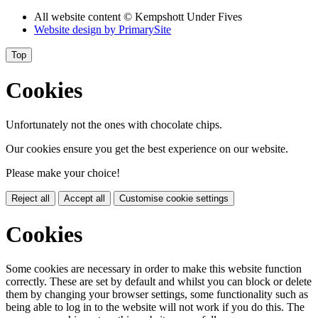
All website content
© Kempshott Under Fives
Website design by
PrimarySite
Top
Cookies
Unfortunately not the ones with chocolate chips.
Our cookies ensure you get the best experience on our website.
Please make your choice!
Reject all
Accept all
Customise cookie settings
Cookies
Some cookies are necessary in order to make this website function
correctly. These are set by default and whilst you can block or delete
them by changing your browser settings, some functionality such as
being able to log in to the website will not work if you do this. The