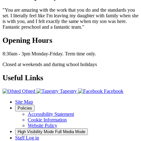
"You are amazing with the work that you do and the standards you
set. I literally feel like I'm leaving my daughter with family when she
is with you, and I felt exactly the same when my son was here.
Fantastic preschool and a fantastic team."
Opening Hours
8:30am - 3pm Monday-Friday. Term time only.
Closed at weekends and during school holidays
Useful Links
Ofsted
Tapestry
Facebook
Site Map
Policies
Accessibility Statement
Cookie Information
Website Policy
High Visibility Mode
Full Media Mode
Staff Log in