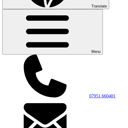
Translate
Menu
07951 660401