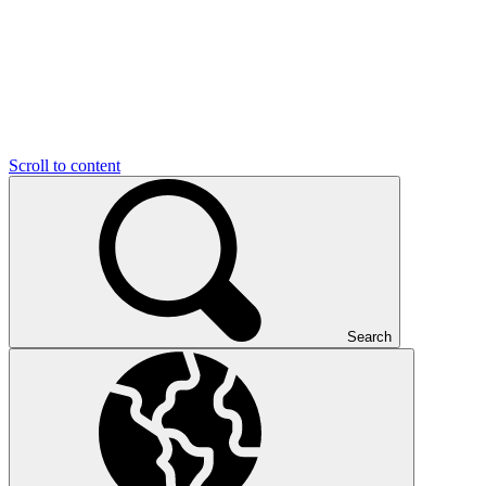
Scroll to content
Search