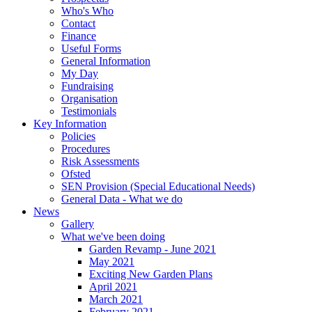
Who's Who
Contact
Finance
Useful Forms
General Information
My Day
Fundraising
Organisation
Testimonials
Key Information
Policies
Procedures
Risk Assessments
Ofsted
SEN Provision (Special Educational Needs)
General Data - What we do
News
Gallery
What we've been doing
Garden Revamp - June 2021
May 2021
Exciting New Garden Plans
April 2021
March 2021
February 2021