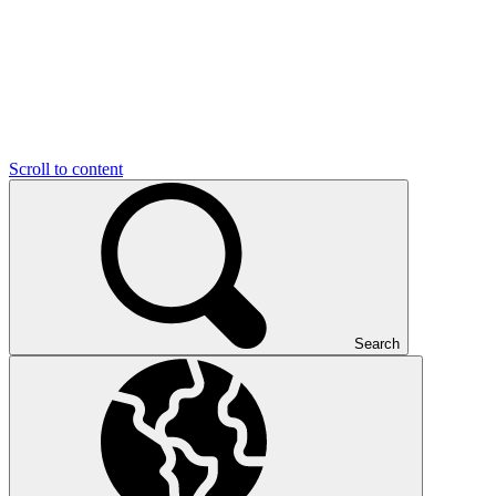
Scroll to content
Search