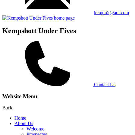
kempu5@aol.com
Kempshott Under Fives
Contact Us
Website Menu
Back
Home
About Us
Welcome
Prospectus