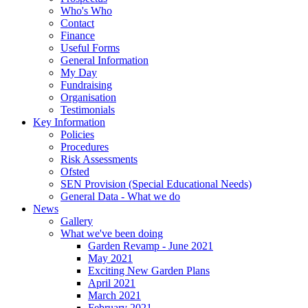
Who's Who
Contact
Finance
Useful Forms
General Information
My Day
Fundraising
Organisation
Testimonials
Key Information
Policies
Procedures
Risk Assessments
Ofsted
SEN Provision (Special Educational Needs)
General Data - What we do
News
Gallery
What we've been doing
Garden Revamp - June 2021
May 2021
Exciting New Garden Plans
April 2021
March 2021
February 2021