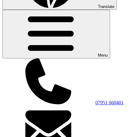
Translate
Menu
07951 660401