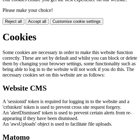
Please make your choice!
Reject all
Accept all
Customise cookie settings
Cookies
Some cookies are necessary in order to make this website function
correctly. These are set by default and whilst you can block or delete
them by changing your browser settings, some functionality such as
being able to log in to the website will not work if you do this. The
necessary cookies set on this website are as follows:
Website CMS
A 'sessionid' token is required for logging in to the website and a
'crfstoken' token is used to prevent cross site request forgery.
An 'alertDismissed' token is used to prevent certain alerts from re-
appearing if they have been dismissed.
An 'awsUploads' object is used to facilitate file uploads.
Matomo