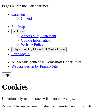
Pages within the Calendar menu:
Calendar
Calendar
Site Map
Policies
Accessibility Statement
Cookie Information
Website Policy
High Visibility Mode
Full Media Mode
Staff Log in
All website content
© Kempshott Under Fives
Website design by
PrimarySite
Top
Cookies
Unfortunately not the ones with chocolate chips.
Our cookies ensure you get the best experience on our website.