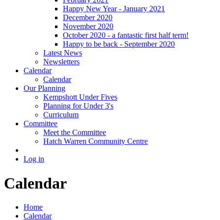
Happy New Year - January 2021
December 2020
November 2020
October 2020 - a fantastic first half term!
Happy to be back - September 2020
Latest News
Newsletters
Calendar
Calendar
Our Planning
Kempshott Under Fives
Planning for Under 3's
Curriculum
Committee
Meet the Committee
Hatch Warren Community Centre
Log in
Calendar
Home
Calendar