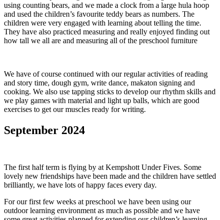
using counting bears, and we made a clock from a large hula hoop
and used the children’s favourite teddy bears as numbers. The
children were very engaged with learning about telling the time.
They have also practiced measuring and really enjoyed finding out
how tall we all are and measuring all of the preschool furniture
We have of course continued with our regular activities of reading
and story time, dough gym, write dance, makaton signing and
cooking. We also use tapping sticks to develop our rhythm skills and
we play games with material and light up balls, which are good
exercises to get our muscles ready for writing.
September 2024
The first half term is flying by at Kempshott Under Fives. Some
lovely new friendships have been made and the children have settled
brilliantly, we have lots of happy faces every day.
For our first few weeks at preschool we have been using our
outdoor learning environment as much as possible and we have
some great activities planned for extending our children’s learning