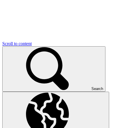
Scroll to content
Search