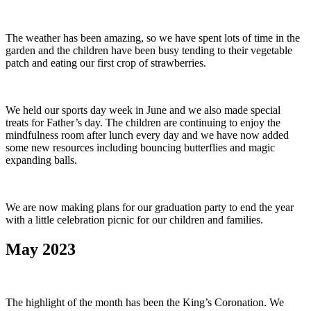
The weather has been amazing, so we have spent lots of time in the
garden and the children have been busy tending to their vegetable
patch and eating our first crop of strawberries.
We held our sports day week in June and we also made special
treats for Father’s day. The children are continuing to enjoy the
mindfulness room after lunch every day and we have now added
some new resources including bouncing butterflies and magic
expanding balls.
We are now making plans for our graduation party to end the year
with a little celebration picnic for our children and families.
May 2023
The highlight of the month has been the King’s Coronation. We