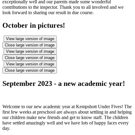
exceptionally well and our parents made some wonderful
contributions to the inspector. Thank you to all involved and we
look forward to sharing our result in due course.
October in pictures!
View large version of image
Close large version of image
View large version of image
Close large version of image
View large version of image
Close large version of image
September 2023 - a new academic year!
Welcome to our new academic year at Kempshott Under Fives! The
first few weeks at preschool are always about settling in and helping
our children make new friends and get to know staff. The children
have settled amazingly well and we have lots of happy faces every
day.