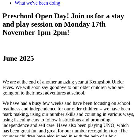
What we've been doing
Preschool Open Day! Join us for a stay
and play session on Monday 17th
November 1pm-2pm!
June 2025
We are at the end of another amazing year at Kempshott Under
Fives. We will soon say goodbye to our older children who are
going on to their next adventures at school.
We have had a busy few weeks and have been focusing on school
readiness and independence for our older children – we have been
mark making, using our number skills and counting in various ways,
using listening ears to follow instructions and promoting
independence and self care. Have also been playing UNO, which
has been great fun and great for our number recognition too! The
younger children have also joined in with the help of a few