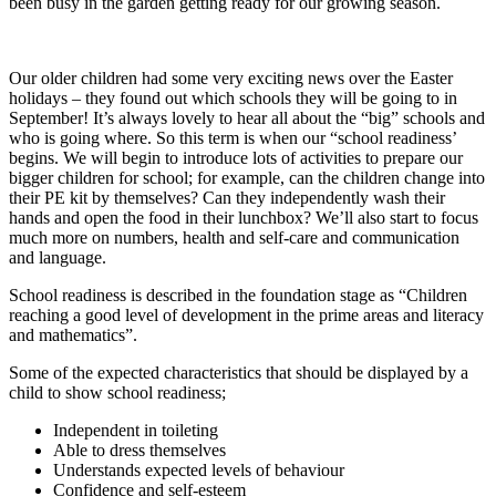
been busy in the garden getting ready for our growing season.
Our older children had some very exciting news over the Easter
holidays – they found out which schools they will be going to in
September! It’s always lovely to hear all about the “big” schools and
who is going where. So this term is when our “school readiness’
begins. We will begin to introduce lots of activities to prepare our
bigger children for school; for example, can the children change into
their PE kit by themselves? Can they independently wash their
hands and open the food in their lunchbox? We’ll also start to focus
much more on numbers, health and self-care and communication
and language.
School readiness is described in the foundation stage as “Children
reaching a good level of development in the prime areas and literacy
and mathematics”.
Some of the expected characteristics that should be displayed by a
child to show school readiness;
Independent in toileting
Able to dress themselves
Understands expected levels of behaviour
Confidence and self-esteem