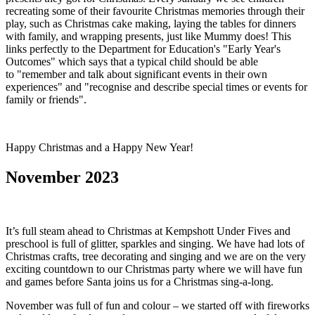
recreating some of their favourite Christmas memories through their
play, such as Christmas cake making, laying the tables for dinners
with family, and wrapping presents, just like Mummy does! This
links perfectly to the Department for Education's "Early Year's
Outcomes" which says that a typical child should be able
to "remember and talk about significant events in their own
experiences" and "recognise and describe special times or events for
family or friends".
Happy Christmas and a Happy New Year!
November 2023
It’s full steam ahead to Christmas at Kempshott Under Fives and
preschool is full of glitter, sparkles and singing. We have had lots of
Christmas crafts, tree decorating and singing and we are on the very
exciting countdown to our Christmas party where we will have fun
and games before Santa joins us for a Christmas sing-a-long.
November was full of fun and colour – we started off with fireworks