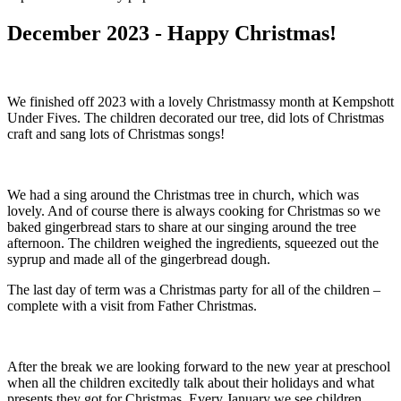
December 2023 - Happy Christmas!
We finished off 2023 with a lovely Christmassy month at Kempshott
Under Fives. The children decorated our tree, did lots of Christmas
craft and sang lots of Christmas songs!
We had a sing around the Christmas tree in church, which was
lovely. And of course there is always cooking for Christmas so we
baked gingerbread stars to share at our singing around the tree
afternoon. The children weighed the ingredients, squeezed out the
syprup and made all of the gingerbread dough.
The last day of term was a Christmas party for all of the children –
complete with a visit from Father Christmas.
After the break we are looking forward to the new year at preschool
when all the children excitedly talk about their holidays and what
presents they got for Christmas. Every January we see children