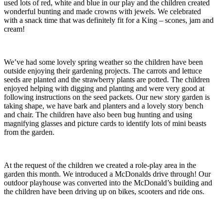
used lots of red, white and blue in our play and the children created
wonderful bunting and made crowns with jewels. We celebrated
with a snack time that was definitely fit for a King – scones, jam and
cream!
We’ve had some lovely spring weather so the children have been
outside enjoying their gardening projects. The carrots and lettuce
seeds are planted and the strawberry plants are potted. The children
enjoyed helping with digging and planting and were very good at
following instructions on the seed packets. Our new story garden is
taking shape, we have bark and planters and a lovely story bench
and chair. The children have also been bug hunting and using
magnifying glasses and picture cards to identify lots of mini beasts
from the garden.
At the request of the children we created a role-play area in the
garden this month. We introduced a McDonalds drive through! Our
outdoor playhouse was converted into the McDonald’s building and
the children have been driving up on bikes, scooters and ride ons.