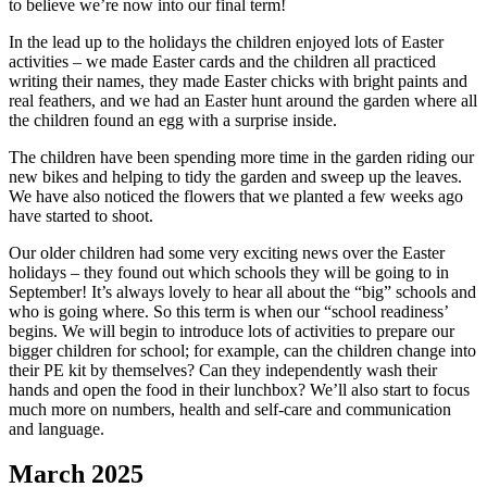
to believe we’re now into our final term!
In the lead up to the holidays the children enjoyed lots of Easter
activities – we made Easter cards and the children all practiced
writing their names, they made Easter chicks with bright paints and
real feathers, and we had an Easter hunt around the garden where all
the children found an egg with a surprise inside.
The children have been spending more time in the garden riding our
new bikes and helping to tidy the garden and sweep up the leaves.
We have also noticed the flowers that we planted a few weeks ago
have started to shoot.
Our older children had some very exciting news over the Easter
holidays – they found out which schools they will be going to in
September! It’s always lovely to hear all about the “big” schools and
who is going where. So this term is when our “school readiness’
begins. We will begin to introduce lots of activities to prepare our
bigger children for school; for example, can the children change into
their PE kit by themselves? Can they independently wash their
hands and open the food in their lunchbox? We’ll also start to focus
much more on numbers, health and self-care and communication
and language.
March 2025