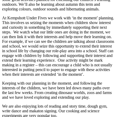
outdoors. We’ll also be learning about autumn this term and
exploring colours, outdoor sounds and hibernating animals.
At Kempshott Under Fives we work with ‘in the moment’ planning.
This involves us seizing the moments when children show interest
and curiosity in something by immediately supporting their next
steps. We watch what our little ones are doing in the moment, we
can then link it with their interests and help move their learning on.
For example, if we can see the children are talking about classrooms
and school, we would seize this opportunity to extend their interest
in school life by changing our role-play area into a school. Staff can
engage with children by following and supporting their interest and
extend their learning experience. One activity might be mark
making in a register – this can encourage a child who is not usually
interested in putting pencil to paper to engage with these activities
when their interests are extended ‘in the moment’.
Keeping with our planning in the moment, and following the
interests of the children, we have been led down many paths over
the last few weeks. From creating dinosaur worlds, zoos and farms
and we have loved exploring and extending our play.
We are also enjoying lots of reading and story time, dough gym,
write dance and makaton signing. Our cooking and science
experiments are very popular too.