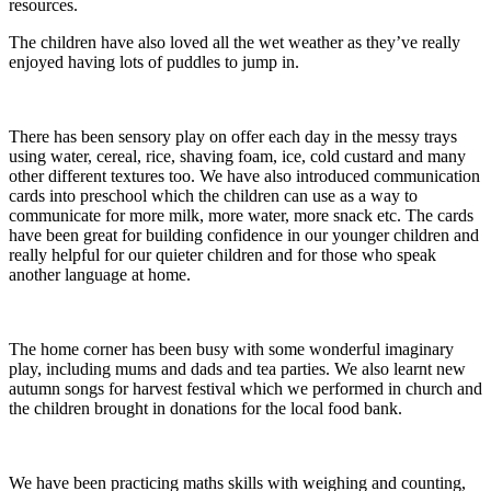
resources.
The children have also loved all the wet weather as they’ve really
enjoyed having lots of puddles to jump in.
There has been sensory play on offer each day in the messy trays
using water, cereal, rice, shaving foam, ice, cold custard and many
other different textures too. We have also introduced communication
cards into preschool which the children can use as a way to
communicate for more milk, more water, more snack etc. The cards
have been great for building confidence in our younger children and
really helpful for our quieter children and for those who speak
another language at home.
The home corner has been busy with some wonderful imaginary
play, including mums and dads and tea parties. We also learnt new
autumn songs for harvest festival which we performed in church and
the children brought in donations for the local food bank.
We have been practicing maths skills with weighing and counting,