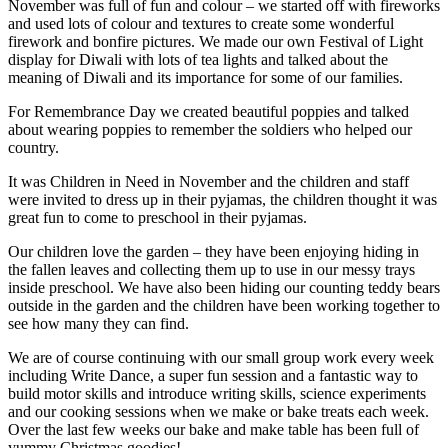
November was full of fun and colour – we started off with fireworks
and used lots of colour and textures to create some wonderful
firework and bonfire pictures. We made our own Festival of Light
display for Diwali with lots of tea lights and talked about the
meaning of Diwali and its importance for some of our families.
For Remembrance Day we created beautiful poppies and talked
about wearing poppies to remember the soldiers who helped our
country.
It was Children in Need in November and the children and staff
were invited to dress up in their pyjamas, the children thought it was
great fun to come to preschool in their pyjamas.
Our children love the garden – they have been enjoying hiding in
the fallen leaves and collecting them up to use in our messy trays
inside preschool. We have also been hiding our counting teddy bears
outside in the garden and the children have been working together to
see how many they can find.
We are of course continuing with our small group work every week
including Write Dance, a super fun session and a fantastic way to
build motor skills and introduce writing skills, science experiments
and our cooking sessions when we make or bake treats each week.
Over the last few weeks our bake and make table has been full of
yummy Christmas goodies!