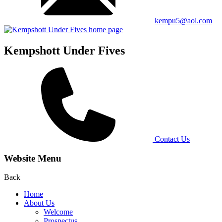
kempu5@aol.com
Kempshott Under Fives
Contact Us
Website Menu
Back
Home
About Us
Welcome
Prospectus