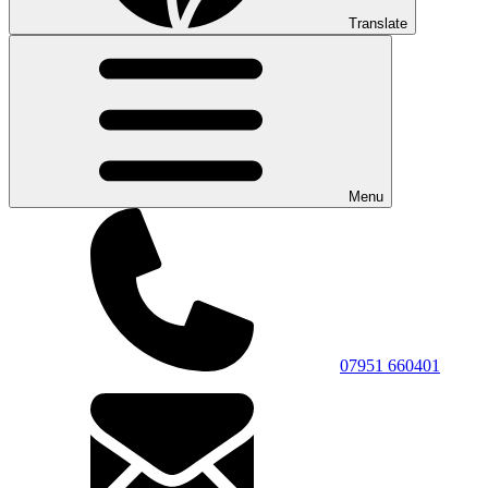
Translate
Menu
07951 660401