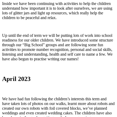
Inside we have been continuing with activities to help the children
understand how important it is to look after ourselves, we are using
lots of glitter jars and light up resources, which really help the
children to be peaceful and relax.
Up until the end of term we will be putting lots of work into school
readiness for our older children. We have introduced some structure
through our “Big School” groups and are following some fun
activities to promote number recognition, personal and social skills,
listening and understanding, health and self care to name a few. We
have also begun to practise writing our names!
April 2023
We have had fun following the children’s interests this term and
have taken lots of photos on our walks, learnt more about robots and
created our own robots with foil covered blocks, we’ve planned
weddings and even created wedding cakes. The children have also