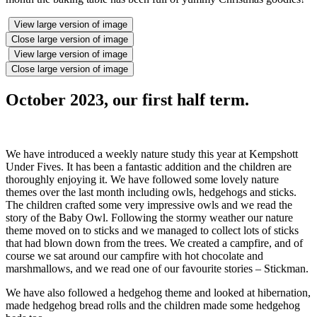
View large version of image
Close large version of image
View large version of image
Close large version of image
October 2023, our first half term.
We have introduced a weekly nature study this year at Kempshott
Under Fives. It has been a fantastic addition and the children are
thoroughly enjoying it. We have followed some lovely nature
themes over the last month including owls, hedgehogs and sticks.
The children crafted some very impressive owls and we read the
story of the Baby Owl. Following the stormy weather our nature
theme moved on to sticks and we managed to collect lots of sticks
that had blown down from the trees. We created a campfire, and of
course we sat around our campfire with hot chocolate and
marshmallows, and we read one of our favourite stories – Stickman.
We have also followed a hedgehog theme and looked at hibernation,
made hedgehog bread rolls and the children made some hedgehog