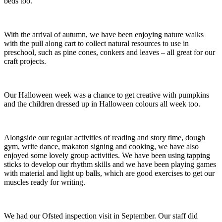
beds too.
With the arrival of autumn, we have been enjoying nature walks
with the pull along cart to collect natural resources to use in
preschool, such as pine cones, conkers and leaves – all great for our
craft projects.
Our Halloween week was a chance to get creative with pumpkins
and the children dressed up in Halloween colours all week too.
Alongside our regular activities of reading and story time, dough
gym, write dance, makaton signing and cooking, we have also
enjoyed some lovely group activities. We have been using tapping
sticks to develop our rhythm skills and we have been playing games
with material and light up balls, which are good exercises to get our
muscles ready for writing.
We had our Ofsted inspection visit in September. Our staff did