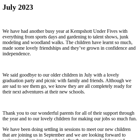
July 2023
We have had another busy year at Kempshott Under Fives with
everything from sports days and gardening to talent shows, junk
modeling and woodland walks. The children have learnt so much,
made some lovely friendships and they’ve grown in confidence and
independence.
We said goodbye to our older children in July with a lovely
graduation party and picnic with family and friends. Although we
are sad to see them go, we know they are all completely ready for
their next adventures at their new schools.
Thank you to our wonderful parents for all of their support through
the year and to our lovely children for making our jobs so much fun.
We have been doing settling in sessions to meet our new children
that are joining us in September and we are looking forward to