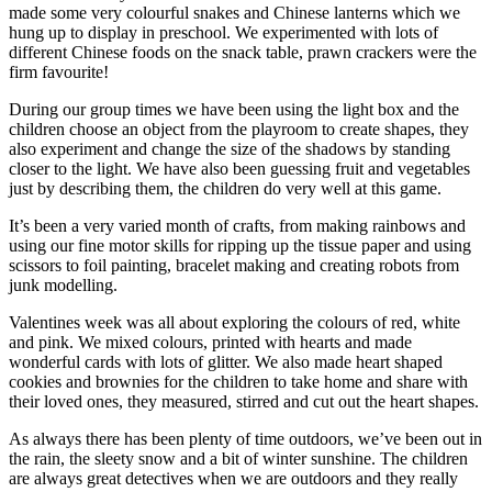
made some very colourful snakes and Chinese lanterns which we
hung up to display in preschool. We experimented with lots of
different Chinese foods on the snack table, prawn crackers were the
firm favourite!
During our group times we have been using the light box and the
children choose an object from the playroom to create shapes, they
also experiment and change the size of the shadows by standing
closer to the light. We have also been guessing fruit and vegetables
just by describing them, the children do very well at this game.
It’s been a very varied month of crafts, from making rainbows and
using our fine motor skills for ripping up the tissue paper and using
scissors to foil painting, bracelet making and creating robots from
junk modelling.
Valentines week was all about exploring the colours of red, white
and pink. We mixed colours, printed with hearts and made
wonderful cards with lots of glitter. We also made heart shaped
cookies and brownies for the children to take home and share with
their loved ones, they measured, stirred and cut out the heart shapes.
As always there has been plenty of time outdoors, we’ve been out in
the rain, the sleety snow and a bit of winter sunshine. The children
are always great detectives when we are outdoors and they really