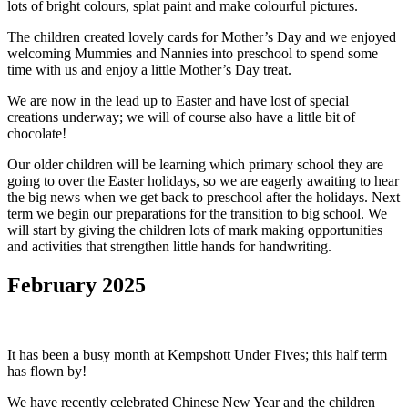
lots of bright colours, splat paint and make colourful pictures.
The children created lovely cards for Mother’s Day and we enjoyed
welcoming Mummies and Nannies into preschool to spend some
time with us and enjoy a little Mother’s Day treat.
We are now in the lead up to Easter and have lost of special
creations underway; we will of course also have a little bit of
chocolate!
Our older children will be learning which primary school they are
going to over the Easter holidays, so we are eagerly awaiting to hear
the big news when we get back to preschool after the holidays. Next
term we begin our preparations for the transition to big school. We
will start by giving the children lots of mark making opportunities
and activities that strengthen little hands for handwriting.
February 2025
It has been a busy month at Kempshott Under Fives; this half term
has flown by!
We have recently celebrated Chinese New Year and the children