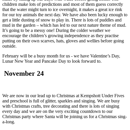
children make lots of predictions and most of them guess correctly
that the water might turn to ice overnight, it makes a great ice rink
for our toy animals the next day. We have also been lucky enough to
get a little dusting of snow to play in. There is lots of puddles and
mud in the garden – which has led to our next nature theme of mud.
It’s going to be a messy one! During the colder weather we
encourage the children’s growing independence as they practise
putting on their own scarves, hats, gloves and wellies before going
outside.
February will be a busy month for us - we have Valentine’s Day,
Lunar New Year and Pancake Day to look forward to.
November 24
We are now in our lead up to Christmas at Kempshott Under Fives
and preschool is full of glitter, sparkles and singing. We are busy
with Christmas crafts, tree decorating and there is lots of singing
every day and we are on the very exciting countdown to our
Christmas party where Santa will be joining us for a Christmas sing-
a-long.