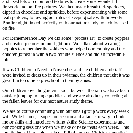
and used lots of colour and textures to create some wonderful
firework and bonfire pictures. We then made breadstick sparklers,
dipped in chocolate and sprinkles, before experimenting with some
real sparklers, following our rules of keeping safe with fireworks.
Bonfire night linked perfectly with our nature study, which focused
on fire.
For Remembrance Day we did some “process art” to create poppies
and created pictures on our light box. We talked about wearing
poppies to remember the soldiers who helped our country and the
children joined in with a two-minute silence and did an incredible
job!
It was Children in Need in November and the children and staff
were invited to dress up in their pyjamas, the children thought it was
great fun to come to preschool in their pyjamas.
Our children love the garden – so in between the rain we have been
outside jumping in huge puddles and we are also busy collecting all
the fallen leaves for our next nature study theme.
We are of course continuing with our small group work every week
with Write Dance, a super fun session and a fantastic way to build
motor skills and introduce writing skills; Science experiments and
our cooking sessions when we make or bake treats each week. This
month the baking table has been full of yummy Christmas goodies!