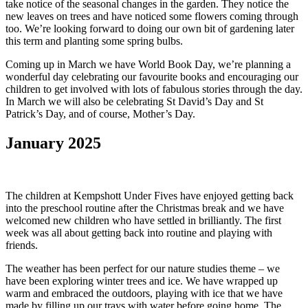
take notice of the seasonal changes in the garden. They notice the
new leaves on trees and have noticed some flowers coming through
too. We’re looking forward to doing our own bit of gardening later
this term and planting some spring bulbs.
Coming up in March we have World Book Day, we’re planning a
wonderful day celebrating our favourite books and encouraging our
children to get involved with lots of fabulous stories through the day.
In March we will also be celebrating St David’s Day and St
Patrick’s Day, and of course, Mother’s Day.
January 2025
The children at Kempshott Under Fives have enjoyed getting back
into the preschool routine after the Christmas break and we have
welcomed new children who have settled in brilliantly. The first
week was all about getting back into routine and playing with
friends.
The weather has been perfect for our nature studies theme – we
have been exploring winter trees and ice. We have wrapped up
warm and embraced the outdoors, playing with ice that we have
made by filling up our trays with water before going home. The