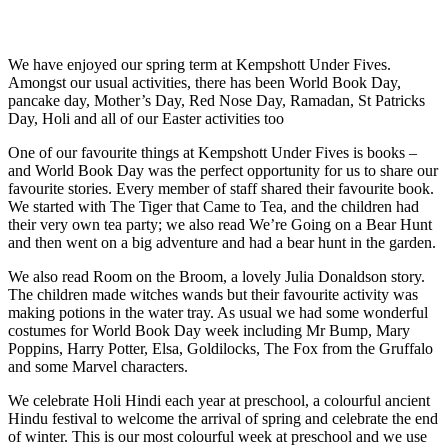
We have enjoyed our spring term at Kempshott Under Fives.
Amongst our usual activities, there has been World Book Day,
pancake day, Mother’s Day, Red Nose Day, Ramadan, St Patricks
Day, Holi and all of our Easter activities too
One of our favourite things at Kempshott Under Fives is books –
and World Book Day was the perfect opportunity for us to share our
favourite stories. Every member of staff shared their favourite book.
We started with The Tiger that Came to Tea, and the children had
their very own tea party; we also read We’re Going on a Bear Hunt
and then went on a big adventure and had a bear hunt in the garden.
We also read Room on the Broom, a lovely Julia Donaldson story.
The children made witches wands but their favourite activity was
making potions in the water tray. As usual we had some wonderful
costumes for World Book Day week including Mr Bump, Mary
Poppins, Harry Potter, Elsa, Goldilocks, The Fox from the Gruffalo
and some Marvel characters.
We celebrate Holi Hindi each year at preschool, a colourful ancient
Hindu festival to welcome the arrival of spring and celebrate the end
of winter. This is our most colourful week at preschool and we use