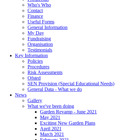
Who's Who
Contact
Finance
Useful Forms
General Information
My Day
Fundraising
Organisation
Testimonials
Key Information
Policies
Procedures
Risk Assessments
Ofsted
SEN Provision (Special Educational Needs)
General Data - What we do
News
Gallery
What we've been doing
Garden Revamp - June 2021
May 2021
Exciting New Garden Plans
April 2021
March 2021
February 2021