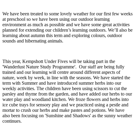
We have been treated to some lovely weather for our first few weeks
at preschool so we have been using our outdoor learning
environment as much as possible and we have some great activities
planned for extending our children’s learning outdoors. We’ll also be
learning about autumn this term and exploring colours, outdoor
sounds and hibernating animals.
This year, Kempshott Under Fives will be taking part in the
'Wanderlust Nature Study Programme'. Our staff are being fully
trained and our learning will centre around different aspects of
nature, week by week, in line with the seasons. We have started the
term with Summer and have introduced summer herbs into our
weekly activities. The children have been using scissors to cut the
parsley and thyme from the garden, and have added our herbs to our
water play and woodland kitchen. We froze flowers and herbs into
ice cube trays for sensory play and we practiced using a pestle and
mortar to crush our herbs and make pastes and potions. We have
also been focusing on 'Sunshine and Shadows' as the sunny weather
continues.