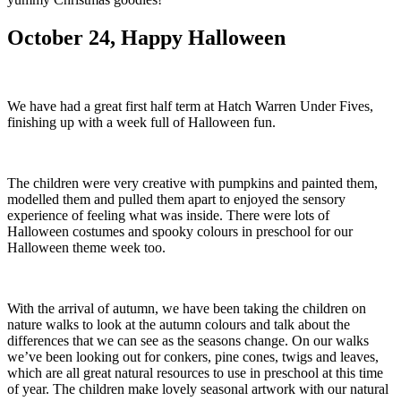
October 24, Happy Halloween
We have had a great first half term at Hatch Warren Under Fives,
finishing up with a week full of Halloween fun.
The children were very creative with pumpkins and painted them,
modelled them and pulled them apart to enjoyed the sensory
experience of feeling what was inside. There were lots of
Halloween costumes and spooky colours in preschool for our
Halloween theme week too.
With the arrival of autumn, we have been taking the children on
nature walks to look at the autumn colours and talk about the
differences that we can see as the seasons change. On our walks
we’ve been looking out for conkers, pine cones, twigs and leaves,
which are all great natural resources to use in preschool at this time
of year. The children make lovely seasonal artwork with our natural