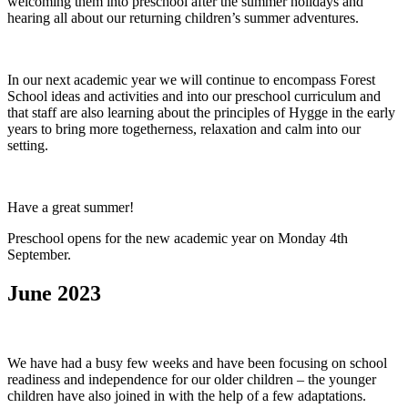
welcoming them into preschool after the summer holidays and
hearing all about our returning children’s summer adventures.
In our next academic year we will continue to encompass Forest
School ideas and activities and into our preschool curriculum and
that staff are also learning about the principles of Hygge in the early
years to bring more togetherness, relaxation and calm into our
setting.
Have a great summer!
Preschool opens for the new academic year on Monday 4th
September.
June 2023
We have had a busy few weeks and have been focusing on school
readiness and independence for our older children – the younger
children have also joined in with the help of a few adaptations.