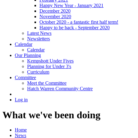
Happy New Year - January 2021
December 2020
November 2020
October 2020 - a fantastic first half term!
Happy to be back - September 2020
Latest News
Newsletters
Calendar
Calendar
Our Planning
Kempshott Under Fives
Planning for Under 3's
Curriculum
Committee
Meet the Committee
Hatch Warren Community Centre
Log in
What we've been doing
Home
News