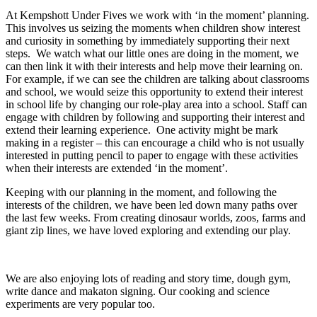
At Kempshott Under Fives we work with ‘in the moment’ planning.
This involves us seizing the moments when children show interest
and curiosity in something by immediately supporting their next
steps. We watch what our little ones are doing in the moment, we
can then link it with their interests and help move their learning on.
For example, if we can see the children are talking about classrooms
and school, we would seize this opportunity to extend their interest
in school life by changing our role-play area into a school. Staff can
engage with children by following and supporting their interest and
extend their learning experience. One activity might be mark
making in a register – this can encourage a child who is not usually
interested in putting pencil to paper to engage with these activities
when their interests are extended ‘in the moment’.
Keeping with our planning in the moment, and following the
interests of the children, we have been led down many paths over
the last few weeks. From creating dinosaur worlds, zoos, farms and
giant zip lines, we have loved exploring and extending our play.
We are also enjoying lots of reading and story time, dough gym,
write dance and makaton signing. Our cooking and science
experiments are very popular too.