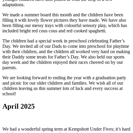
adaptations.
We made a summer board this month and the children have been
filling it with lovely flower pictures they have made. We have also
been filling our messy trays with colourful sensory play, which has
included bright red cous cous and red cooked spaghetti.
The children had a special week in preschool celebrating Father’s
Day. We invited all of our Dads to come into preschool for playtime
with their children, and the children all worked very hard on making
their Daddy some treats for Father’s Day. We also held our sports
day week and the children enjoyed their races cheered on by our
parents.
We are looking forward to ending the year with a graduation party
and picnic for our older children and families. We wish all of our
children leaving us this summer lots of luck and every success at
school!
April 2025
We had a wonderful spring term at Kempshott Under Fives; it’s hard