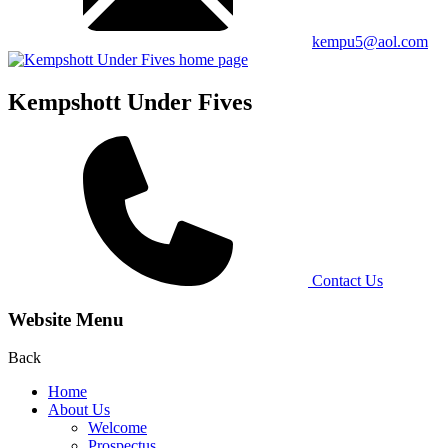
kempu5@aol.com
Kempshott Under Fives
Contact Us
Website Menu
Back
Home
About Us
Welcome
Prospectus