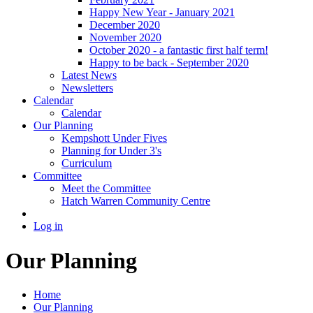
Happy New Year - January 2021
December 2020
November 2020
October 2020 - a fantastic first half term!
Happy to be back - September 2020
Latest News
Newsletters
Calendar
Calendar
Our Planning
Kempshott Under Fives
Planning for Under 3's
Curriculum
Committee
Meet the Committee
Hatch Warren Community Centre
Log in
Our Planning
Home
Our Planning