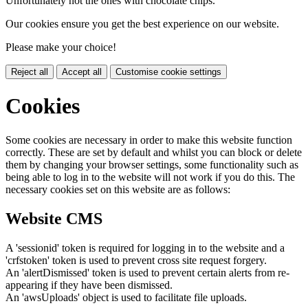
Unfortunately not the ones with chocolate chips.
Our cookies ensure you get the best experience on our website.
Please make your choice!
Reject all
Accept all
Customise cookie settings
Cookies
Some cookies are necessary in order to make this website function
correctly. These are set by default and whilst you can block or delete
them by changing your browser settings, some functionality such as
being able to log in to the website will not work if you do this. The
necessary cookies set on this website are as follows:
Website CMS
A 'sessionid' token is required for logging in to the website and a
'crfstoken' token is used to prevent cross site request forgery.
An 'alertDismissed' token is used to prevent certain alerts from re-
appearing if they have been dismissed.
An 'awsUploads' object is used to facilitate file uploads.