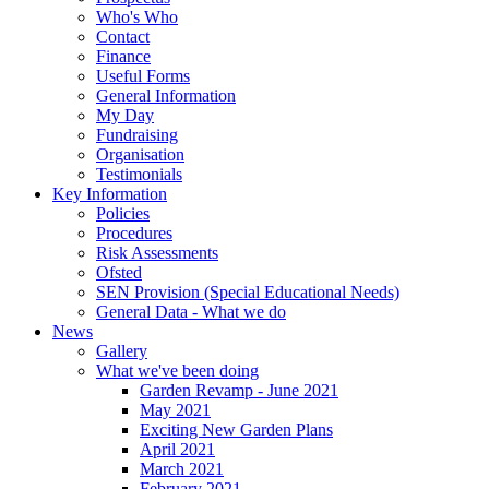
Who's Who
Contact
Finance
Useful Forms
General Information
My Day
Fundraising
Organisation
Testimonials
Key Information
Policies
Procedures
Risk Assessments
Ofsted
SEN Provision (Special Educational Needs)
General Data - What we do
News
Gallery
What we've been doing
Garden Revamp - June 2021
May 2021
Exciting New Garden Plans
April 2021
March 2021
February 2021