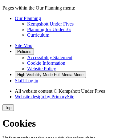
Pages within the Our Planning menu:
Our Planning
Kempshott Under Fives
Planning for Under 3's
Curriculum
Site Map
Policies
Accessibility Statement
Cookie Information
Website Policy
High Visibility Mode
Full Media Mode
Staff Log in
All website content
© Kempshott Under Fives
Website design by
PrimarySite
Top
Cookies