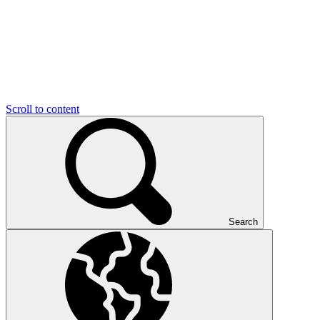
Scroll to content
Search