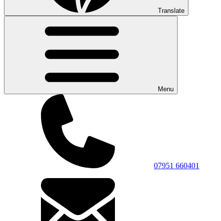
Translate
Menu
07951 660401