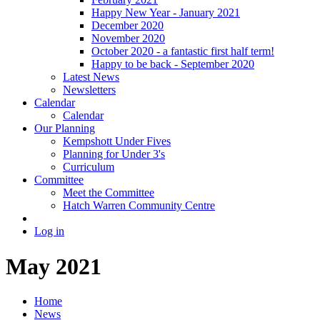
Happy New Year - January 2021
December 2020
November 2020
October 2020 - a fantastic first half term!
Happy to be back - September 2020
Latest News
Newsletters
Calendar
Calendar
Our Planning
Kempshott Under Fives
Planning for Under 3's
Curriculum
Committee
Meet the Committee
Hatch Warren Community Centre
Log in
May 2021
Home
News