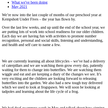
What we've been doing
May 2021
We’re now into the last couple of months of our preschool year at
Kempshott Under Fives – the year has flown by.
Over the last few weeks, and up until the end of the school year, we
are putting lots of work into school readiness for our older children.
Each day we are having fun with activities to promote number
recognition, personal and social skills, listening and understanding,
and health and self care to name a few.
We are currently learning all about lifecycles – we’ve had a delivery
of caterpillars and we are watching them grow every day, patiently
waiting for them to change into butterflies. We are watching them
wiggle and eat and are keeping a diary of the changes we see. It’s
very exciting and the children are looking forward to releasing
butterflies into the garden. We also had a new tough tray delivered
which we used to look at frogspawn. We will soon be looking at
tadpoles and learning about the life cycle of a frog.
We had deaf awareness week in May and talked about how signing