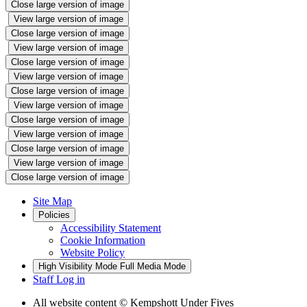
Close large version of image
View large version of image
Close large version of image
View large version of image
Close large version of image
View large version of image
Close large version of image
View large version of image
Close large version of image
View large version of image
Close large version of image
View large version of image
Close large version of image
Site Map
Policies
Accessibility Statement
Cookie Information
Website Policy
High Visibility Mode
Full Media Mode
Staff Log in
All website content
© Kempshott Under Fives