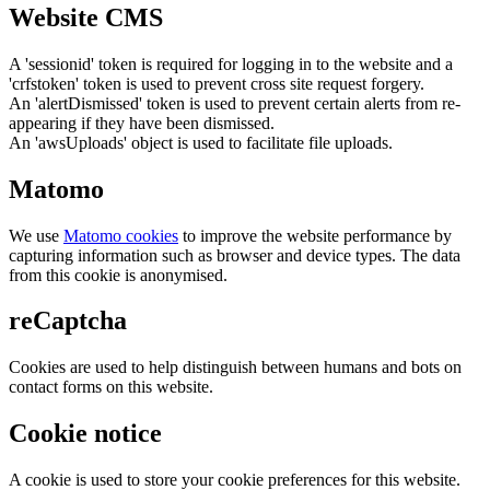
Website CMS
A 'sessionid' token is required for logging in to the website and a
'crfstoken' token is used to prevent cross site request forgery.
An 'alertDismissed' token is used to prevent certain alerts from re-
appearing if they have been dismissed.
An 'awsUploads' object is used to facilitate file uploads.
Matomo
We use
Matomo cookies
to improve the website performance by
capturing information such as browser and device types. The data
from this cookie is anonymised.
reCaptcha
Cookies are used to help distinguish between humans and bots on
contact forms on this website.
Cookie notice
A cookie is used to store your cookie preferences for this website.