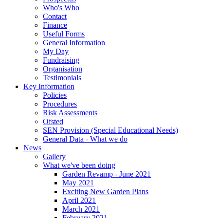
Who's Who
Contact
Finance
Useful Forms
General Information
My Day
Fundraising
Organisation
Testimonials
Key Information
Policies
Procedures
Risk Assessments
Ofsted
SEN Provision (Special Educational Needs)
General Data - What we do
News
Gallery
What we've been doing
Garden Revamp - June 2021
May 2021
Exciting New Garden Plans
April 2021
March 2021
February 2021