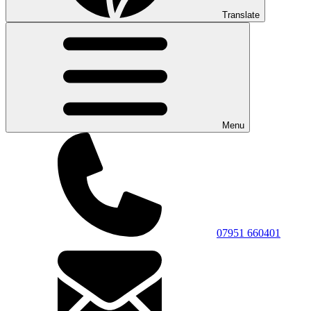
Translate
Menu
07951 660401