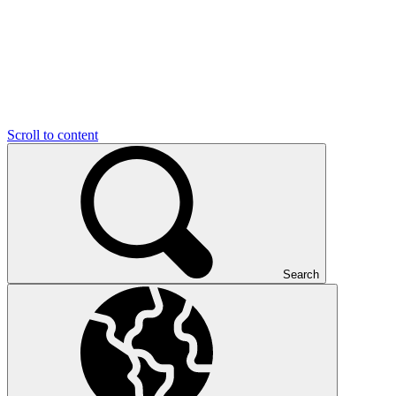
Scroll to content
Search