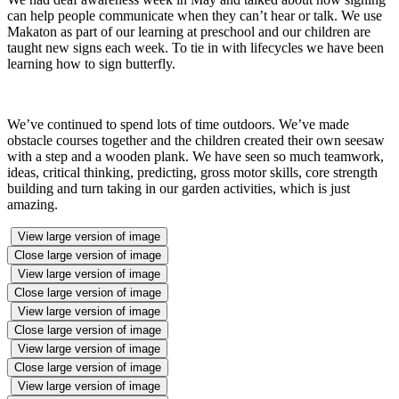
can help people communicate when they can’t hear or talk. We use
Makaton as part of our learning at preschool and our children are
taught new signs each week. To tie in with lifecycles we have been
learning how to sign butterfly.
We’ve continued to spend lots of time outdoors. We’ve made
obstacle courses together and the children created their own seesaw
with a step and a wooden plank. We have seen so much teamwork,
ideas, critical thinking, predicting, gross motor skills, core strength
building and turn taking in our garden activities, which is just
amazing.
View large version of image
Close large version of image
View large version of image
Close large version of image
View large version of image
Close large version of image
View large version of image
Close large version of image
View large version of image