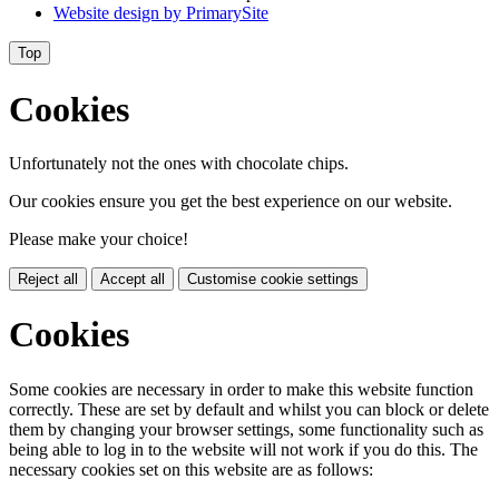
Website design by
PrimarySite
Top
Cookies
Unfortunately not the ones with chocolate chips.
Our cookies ensure you get the best experience on our website.
Please make your choice!
Reject all
Accept all
Customise cookie settings
Cookies
Some cookies are necessary in order to make this website function
correctly. These are set by default and whilst you can block or delete
them by changing your browser settings, some functionality such as
being able to log in to the website will not work if you do this. The
necessary cookies set on this website are as follows: