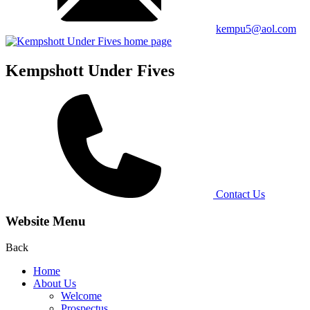
kempu5@aol.com
Kempshott Under Fives
Contact Us
Website Menu
Back
Home
About Us
Welcome
Prospectus