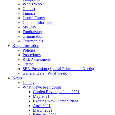
Who's Who
Contact
Finance
Useful Forms
General Information
My Day
Fundraising
Organisation
Testimonials
Key Information
Policies
Procedures
Risk Assessments
Ofsted
SEN Provision (Special Educational Needs)
General Data - What we do
News
Gallery
What we've been doing
Garden Revamp - June 2021
May 2021
Exciting New Garden Plans
April 2021
March 2021
February 2021