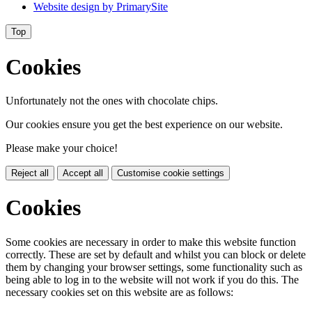
Website design by
PrimarySite
Top
Cookies
Unfortunately not the ones with chocolate chips.
Our cookies ensure you get the best experience on our website.
Please make your choice!
Reject all
Accept all
Customise cookie settings
Cookies
Some cookies are necessary in order to make this website function
correctly. These are set by default and whilst you can block or delete
them by changing your browser settings, some functionality such as
being able to log in to the website will not work if you do this. The
necessary cookies set on this website are as follows: