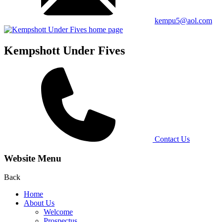
kempu5@aol.com
Kempshott Under Fives
Contact Us
Website Menu
Back
Home
About Us
Welcome
Prospectus