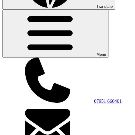
Translate
Menu
07951 660401