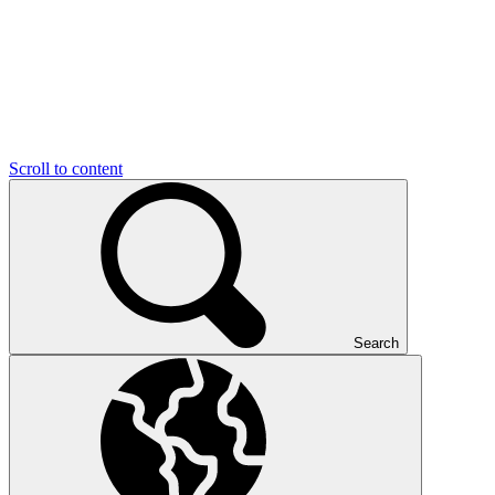
Scroll to content
Search