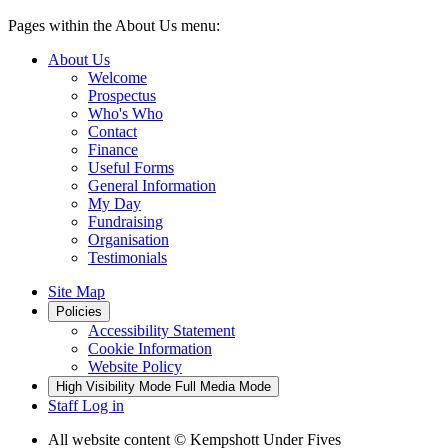
Pages within the About Us menu:
About Us
Welcome
Prospectus
Who's Who
Contact
Finance
Useful Forms
General Information
My Day
Fundraising
Organisation
Testimonials
Site Map
Policies
Accessibility Statement
Cookie Information
Website Policy
High Visibility Mode
Full Media Mode
Staff Log in
All website content
© Kempshott Under Fives