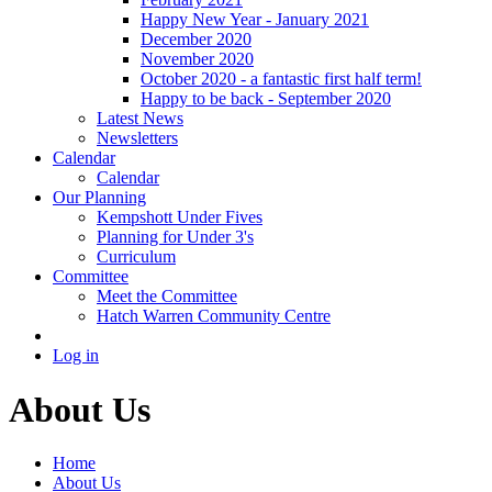
Happy New Year - January 2021
December 2020
November 2020
October 2020 - a fantastic first half term!
Happy to be back - September 2020
Latest News
Newsletters
Calendar
Calendar
Our Planning
Kempshott Under Fives
Planning for Under 3's
Curriculum
Committee
Meet the Committee
Hatch Warren Community Centre
Log in
About Us
Home
About Us