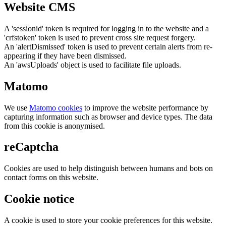
Website CMS
A 'sessionid' token is required for logging in to the website and a
'crfstoken' token is used to prevent cross site request forgery.
An 'alertDismissed' token is used to prevent certain alerts from re-
appearing if they have been dismissed.
An 'awsUploads' object is used to facilitate file uploads.
Matomo
We use
Matomo cookies
to improve the website performance by
capturing information such as browser and device types. The data
from this cookie is anonymised.
reCaptcha
Cookies are used to help distinguish between humans and bots on
contact forms on this website.
Cookie notice
A cookie is used to store your cookie preferences for this website.