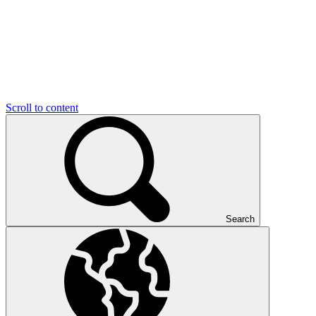
Scroll to content
Search