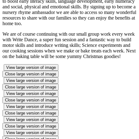
to boost early literacy skills, language development, early numeracy
and social, physical and emotional skills. By signing up to become a
nursery rhyme ambassador we are able to access so many wonderful
resources to share with our families so they can enjoy the benefits at
home too.
We are of course continuing with our small group work every week
with Write Dance, a super fun session and a fantastic way to build
motor skills and introduce writing skills; Science experiments and
our cooking sessions when we make or bake treats each week. Next
on the baking table will be some yummy Christmas goodies!
View large version of image
Close large version of image
View large version of image
Close large version of image
View large version of image
Close large version of image
View large version of image
Close large version of image
View large version of image
Close large version of image
View large version of image