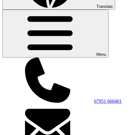
Translate
Menu
07951 660401