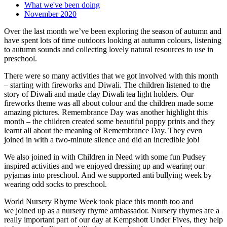
What we've been doing
November 2020
Over the last month we’ve been exploring the season of autumn and
have spent lots of time outdoors looking at autumn colours, listening
to autumn sounds and collecting lovely natural resources to use in
preschool.
There were so many activities that we got involved with this month
– starting with fireworks and Diwali. The children listened to the
story of Diwali and made clay Diwali tea light holders. Our
fireworks theme was all about colour and the children made some
amazing pictures. Remembrance Day was another highlight this
month – the children created some beautiful poppy prints and they
learnt all about the meaning of Remembrance Day. They even
joined in with a two-minute silence and did an incredible job!
We also joined in with Children in Need with some fun Pudsey
inspired activities and we enjoyed dressing up and wearing our
pyjamas into preschool. And we supported anti bullying week by
wearing odd socks to preschool.
World Nursery Rhyme Week took place this month too and
we joined up as a nursery rhyme ambassador. Nursery rhymes are a
really important part of our day at Kempshott Under Fives, they help