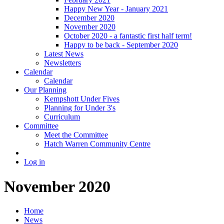
Happy New Year - January 2021
December 2020
November 2020
October 2020 - a fantastic first half term!
Happy to be back - September 2020
Latest News
Newsletters
Calendar
Calendar
Our Planning
Kempshott Under Fives
Planning for Under 3's
Curriculum
Committee
Meet the Committee
Hatch Warren Community Centre
Log in
November 2020
Home
News