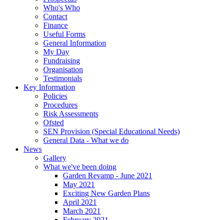
Who's Who
Contact
Finance
Useful Forms
General Information
My Day
Fundraising
Organisation
Testimonials
Key Information
Policies
Procedures
Risk Assessments
Ofsted
SEN Provision (Special Educational Needs)
General Data - What we do
News
Gallery
What we've been doing
Garden Revamp - June 2021
May 2021
Exciting New Garden Plans
April 2021
March 2021
February 2021