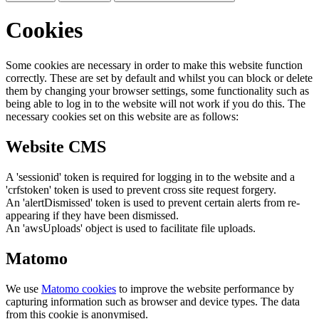
Cookies
Some cookies are necessary in order to make this website function
correctly. These are set by default and whilst you can block or delete
them by changing your browser settings, some functionality such as
being able to log in to the website will not work if you do this. The
necessary cookies set on this website are as follows:
Website CMS
A 'sessionid' token is required for logging in to the website and a
'crfstoken' token is used to prevent cross site request forgery.
An 'alertDismissed' token is used to prevent certain alerts from re-
appearing if they have been dismissed.
An 'awsUploads' object is used to facilitate file uploads.
Matomo
We use
Matomo cookies
to improve the website performance by
capturing information such as browser and device types. The data
from this cookie is anonymised.