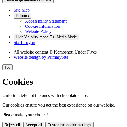
Close large version of image
Site Map
Policies
Accessibility Statement
Cookie Information
Website Policy
High Visibility Mode
Full Media Mode
Staff Log in
All website content
© Kempshott Under Fives
Website design by
PrimarySite
Top
Cookies
Unfortunately not the ones with chocolate chips.
Our cookies ensure you get the best experience on our website.
Please make your choice!
Reject all
Accept all
Customise cookie settings