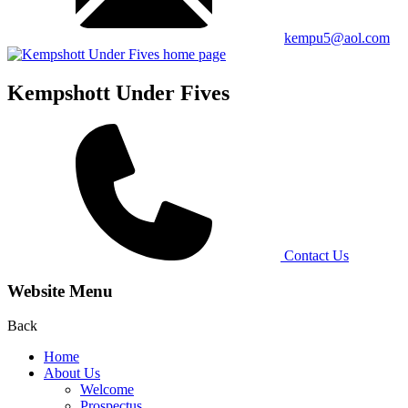
kempu5@aol.com
Kempshott Under Fives
Contact Us
Website Menu
Back
Home
About Us
Welcome
Prospectus