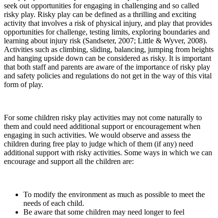
seek out opportunities for engaging in challenging and so called
risky play. Risky play can be defined as a thrilling and exciting
activity that involves a risk of physical injury, and play that provides
opportunities for challenge, testing limits, exploring boundaries and
learning about injury risk (Sandseter, 2007; Little & Wyver, 2008).
Activities such as climbing, sliding, balancing, jumping from heights
and hanging upside down can be considered as risky. It is important
that both staff and parents are aware of the importance of risky play
and safety policies and regulations do not get in the way of this vital
form of play.
For some children risky play activities may not come naturally to
them and could need additional support or encouragement when
engaging in such activities. We would observe and assess the
children during free play to judge which of them (if any) need
additional support with risky activities. Some ways in which we can
encourage and support all the children are:
To modify the environment as much as possible to meet the
needs of each child.
Be aware that some children may need longer to feel