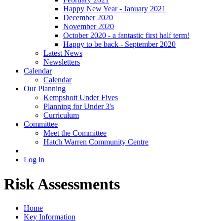
Happy New Year - January 2021
December 2020
November 2020
October 2020 - a fantastic first half term!
Happy to be back - September 2020
Latest News
Newsletters
Calendar
Calendar
Our Planning
Kempshott Under Fives
Planning for Under 3's
Curriculum
Committee
Meet the Committee
Hatch Warren Community Centre
Log in
Risk Assessments
Home
Key Information