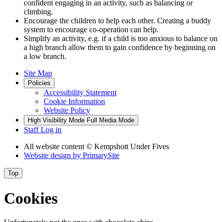
confident engaging in an activity, such as balancing or
climbing.
Encourage the children to help each other. Creating a buddy
system to encourage co-operation can help.
Simplify an activity, e.g. if a child is too anxious to balance on
a high branch allow them to gain confidence by beginning on
a low branch.
Site Map
Policies
Accessibility Statement
Cookie Information
Website Policy
High Visibility Mode
Full Media Mode
Staff Log in
All website content
© Kempshott Under Fives
Website design by
PrimarySite
Top
Cookies