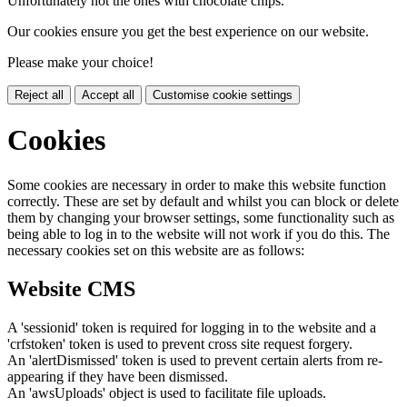
Unfortunately not the ones with chocolate chips.
Our cookies ensure you get the best experience on our website.
Please make your choice!
Reject all
Accept all
Customise cookie settings
Cookies
Some cookies are necessary in order to make this website function
correctly. These are set by default and whilst you can block or delete
them by changing your browser settings, some functionality such as
being able to log in to the website will not work if you do this. The
necessary cookies set on this website are as follows:
Website CMS
A 'sessionid' token is required for logging in to the website and a
'crfstoken' token is used to prevent cross site request forgery.
An 'alertDismissed' token is used to prevent certain alerts from re-
appearing if they have been dismissed.
An 'awsUploads' object is used to facilitate file uploads.