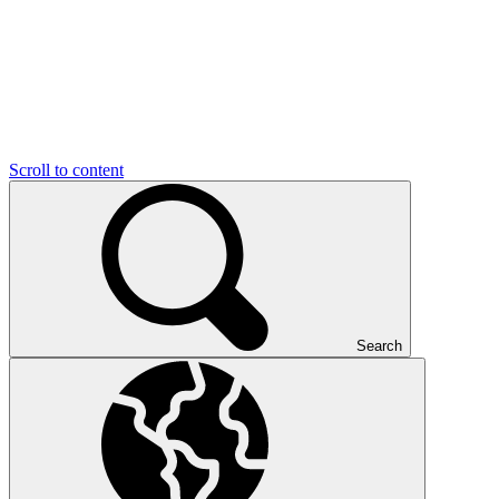
Scroll to content
Search