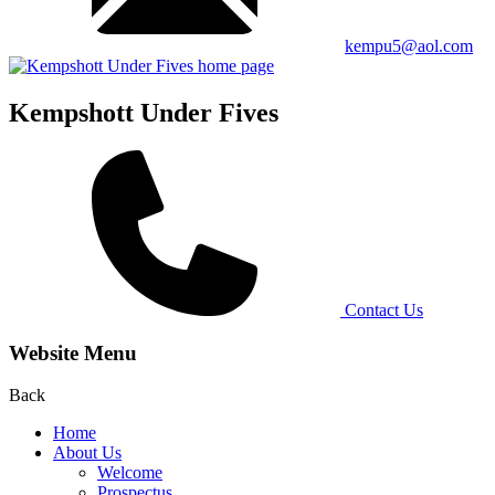
kempu5@aol.com
Kempshott Under Fives
Contact Us
Website Menu
Back
Home
About Us
Welcome
Prospectus