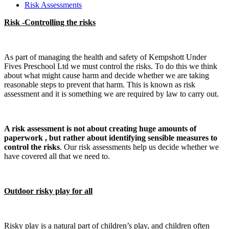
Risk Assessments
Risk -Controlling the risks
As part of managing the health and safety of Kempshott Under
Fives Preschool Ltd we must control the risks. To do this we think
about what might cause harm and decide whether we are taking
reasonable steps to prevent that harm. This is known as risk
assessment and it is something we are required by law to carry out.
A risk assessment is not about creating huge amounts of
paperwork , but rather about identifying sensible measures to
control the risks
. Our risk assessments help us decide whether we
have covered all that we need to.
Outdoor risky play for all
Risky play is a natural part of children’s play, and children often