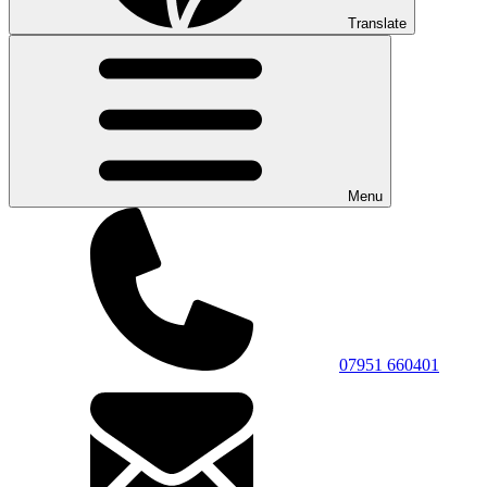
Translate
Menu
07951 660401