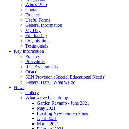
Who's Who
Contact
Finance
Useful Forms
General Information
My Day
Fundraising
Organisation
Testimonials
Key Information
Policies
Procedures
Risk Assessments
Ofsted
SEN Provision (Special Educational Needs)
General Data - What we do
News
Gallery
What we've been doing
Garden Revamp - June 2021
May 2021
Exciting New Garden Plans
April 2021
March 2021
February 2021