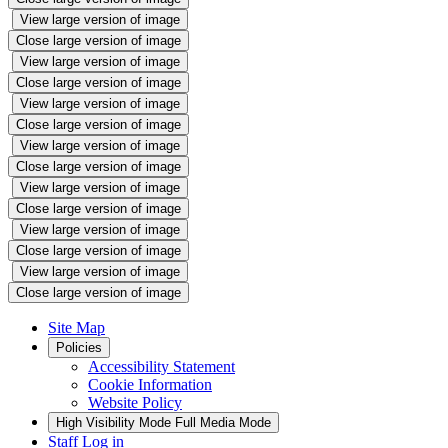
View large version of image
Close large version of image
View large version of image
Close large version of image
View large version of image
Close large version of image
View large version of image
Close large version of image
View large version of image
Close large version of image
View large version of image
Close large version of image
View large version of image
Close large version of image
Site Map
Policies
Accessibility Statement
Cookie Information
Website Policy
High Visibility Mode
Full Media Mode
Staff Log in