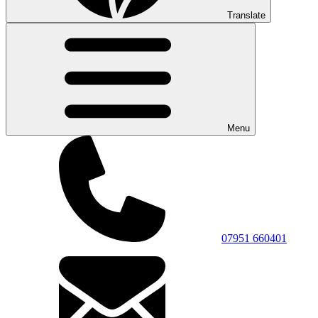
Translate
Menu
07951 660401