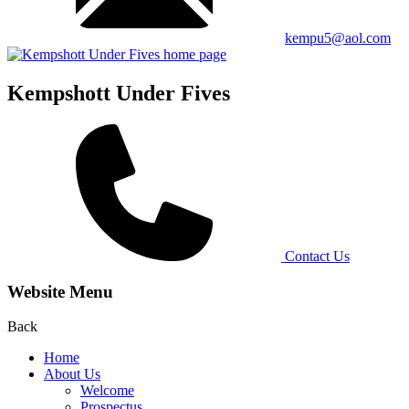
kempu5@aol.com
Kempshott Under Fives
Contact Us
Website Menu
Back
Home
About Us
Welcome
Prospectus