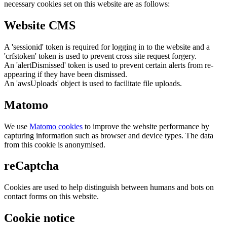
necessary cookies set on this website are as follows:
Website CMS
A 'sessionid' token is required for logging in to the website and a
'crfstoken' token is used to prevent cross site request forgery.
An 'alertDismissed' token is used to prevent certain alerts from re-
appearing if they have been dismissed.
An 'awsUploads' object is used to facilitate file uploads.
Matomo
We use
Matomo cookies
to improve the website performance by
capturing information such as browser and device types. The data
from this cookie is anonymised.
reCaptcha
Cookies are used to help distinguish between humans and bots on
contact forms on this website.
Cookie notice