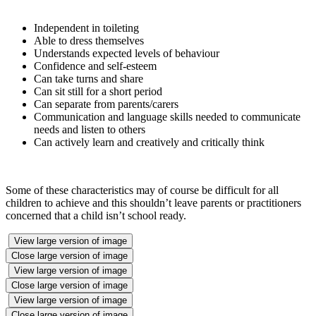
Independent in toileting
Able to dress themselves
Understands expected levels of behaviour
Confidence and self-esteem
Can take turns and share
Can sit still for a short period
Can separate from parents/carers
Communication and language skills needed to communicate
needs and listen to others
Can actively learn and creatively and critically think
Some of these characteristics may of course be difficult for all
children to achieve and this shouldn’t leave parents or practitioners
concerned that a child isn’t school ready.
View large version of image
Close large version of image
View large version of image
Close large version of image
View large version of image
Close large version of image