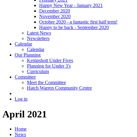
Happy New Year - January 2021
December 2020
November 2020
October 2020 - a fantastic first half term!
Happy to be back - September 2020
Latest News
Newsletters
Calendar
Calendar
Our Planning
Kempshott Under Fives
Planning for Under 3's
Curriculum
Committee
Meet the Committee
Hatch Warren Community Centre
Log in
April 2021
Home
News