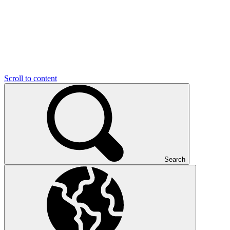
Scroll to content
Search