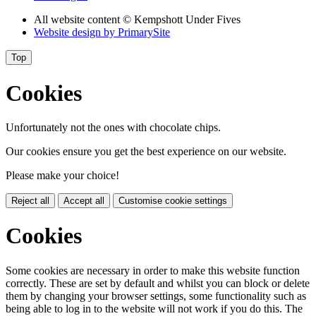
All website content
© Kempshott Under Fives
Website design by
PrimarySite
Top
Cookies
Unfortunately not the ones with chocolate chips.
Our cookies ensure you get the best experience on our website.
Please make your choice!
Reject all
Accept all
Customise cookie settings
Cookies
Some cookies are necessary in order to make this website function
correctly. These are set by default and whilst you can block or delete
them by changing your browser settings, some functionality such as
being able to log in to the website will not work if you do this. The