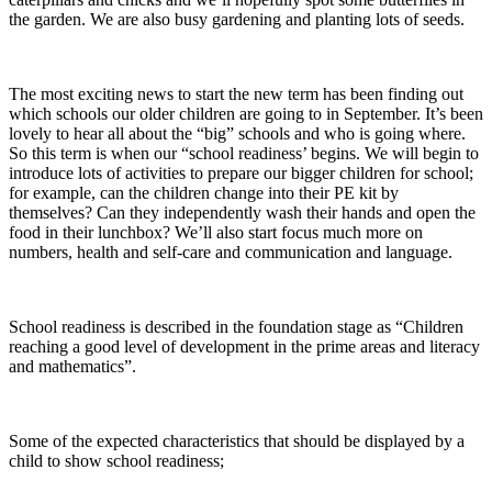
the garden. We are also busy gardening and planting lots of seeds.
The most exciting news to start the new term has been finding out
which schools our older children are going to in September. It’s been
lovely to hear all about the “big” schools and who is going where.
So this term is when our “school readiness’ begins. We will begin to
introduce lots of activities to prepare our bigger children for school;
for example, can the children change into their PE kit by
themselves? Can they independently wash their hands and open the
food in their lunchbox? We’ll also start focus much more on
numbers, health and self-care and communication and language.
School readiness is described in the foundation stage as “Children
reaching a good level of development in the prime areas and literacy
and mathematics”.
Some of the expected characteristics that should be displayed by a
child to show school readiness;