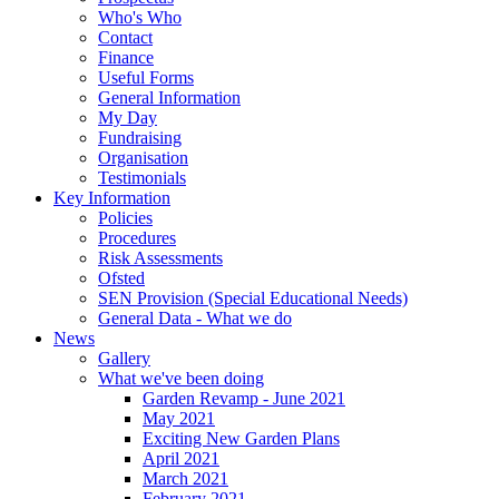
Who's Who
Contact
Finance
Useful Forms
General Information
My Day
Fundraising
Organisation
Testimonials
Key Information
Policies
Procedures
Risk Assessments
Ofsted
SEN Provision (Special Educational Needs)
General Data - What we do
News
Gallery
What we've been doing
Garden Revamp - June 2021
May 2021
Exciting New Garden Plans
April 2021
March 2021
February 2021