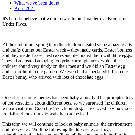
What we've been doing
April 2021
It's hard to believe that we’re now into our final term at Kempshott
Under Fives.
At the end of our spring term the children created some amazing arts
and crafts during our Easter week – they made cards, Easter bonnets
and they made Easter nest cakes and decorated them with little eggs.
They also created amazing footprint carrot pictures, which the
children found very tickly on their toes and we did an Easter egg
and carrot hunt in the garden. We even had a special visit from the
Easter bunny who arrived with lots of chocolate eggs.
One of our spring themes has been baby animals. This prompted lots
of conversations about different pets, so we surprised the children
with a visit from Coco the French bulldog. They loved having Coco
to visit and took turns to walk her on the lead.
This term we will continue to look at baby animals, the environment
and life cycles. We’ll be following the life cycles of frogs,
caterpillars and chicks and we’ll hopefully spot some butterflies in