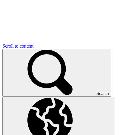
Scroll to content
Search