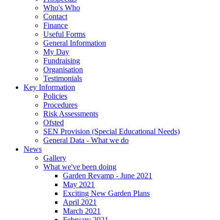
Who's Who
Contact
Finance
Useful Forms
General Information
My Day
Fundraising
Organisation
Testimonials
Key Information
Policies
Procedures
Risk Assessments
Ofsted
SEN Provision (Special Educational Needs)
General Data - What we do
News
Gallery
What we've been doing
Garden Revamp - June 2021
May 2021
Exciting New Garden Plans
April 2021
March 2021
February 2021