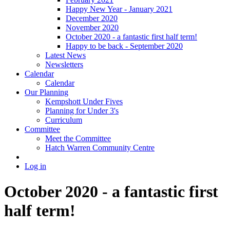
Happy New Year - January 2021
December 2020
November 2020
October 2020 - a fantastic first half term!
Happy to be back - September 2020
Latest News
Newsletters
Calendar
Calendar
Our Planning
Kempshott Under Fives
Planning for Under 3's
Curriculum
Committee
Meet the Committee
Hatch Warren Community Centre
Log in
October 2020 - a fantastic first
half term!