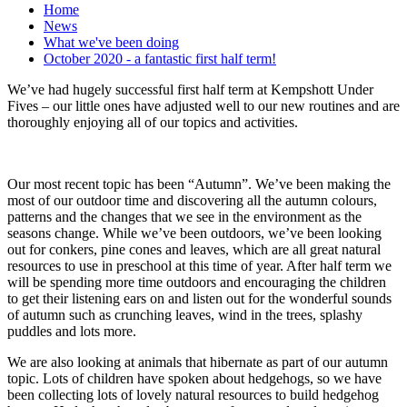
Home
News
What we've been doing
October 2020 - a fantastic first half term!
We’ve had hugely successful first half term at Kempshott Under
Fives – our little ones have adjusted well to our new routines and are
thoroughly enjoying all of our topics and activities.
Our most recent topic has been “Autumn”. We’ve been making the
most of our outdoor time and discovering all the autumn colours,
patterns and the changes that we see in the environment as the
seasons change. While we’ve been outdoors, we’ve been looking
out for conkers, pine cones and leaves, which are all great natural
resources to use in preschool at this time of year. After half term we
will be spending more time outdoors and encouraging the children
to get their listening ears on and listen out for the wonderful sounds
of autumn such as crunching leaves, wind in the trees, splashy
puddles and lots more.
We are also looking at animals that hibernate as part of our autumn
topic. Lots of children have spoken about hedgehogs, so we have
been collecting lots of lovely natural resources to build hedgehog