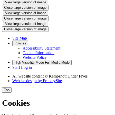
View large version of image
Close large version of image
View large version of image
Close large version of image
View large version of image
Close large version of image
Site Map
Policies
Accessibility Statement
Cookie Information
Website Policy
High Visibility Mode
Full Media Mode
Staff Log in
All website content
© Kempshott Under Fives
Website design by
PrimarySite
Top
Cookies