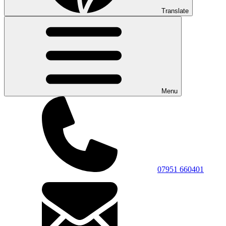
Translate
Menu
07951 660401