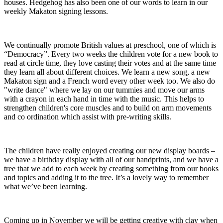
houses. Hedgehog has also been one of our words to learn in our
weekly Makaton signing lessons.
We continually promote British values at preschool, one of which is
“Democracy”. Every two weeks the children vote for a new book to
read at circle time, they love casting their votes and at the same time
they learn all about different choices. We learn a new song, a new
Makaton sign and a French word every other week too. We also do
"write dance" where we lay on our tummies and move our arms
with a crayon in each hand in time with the music. This helps to
strengthen children's core muscles and to build on arm movements
and co ordination which assist with pre-writing skills.
The children have really enjoyed creating our new display boards –
we have a birthday display with all of our handprints, and we have a
tree that we add to each week by creating something from our books
and topics and adding it to the tree. It’s a lovely way to remember
what we’ve been learning.
Coming up in November we will be getting creative with clay when