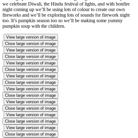
we celebrate Diwali, the Hindu festival of lights, and with bonfire
night coming up we’ll be using lots of colour to create our own
fireworks and we’ll be exploring lots of sounds for firework night
too. It’s pumpkin season too so we’ll be making some yummy
pumpkin soup with the children.
View large version of image
Close large version of image
View large version of image
Close large version of image
View large version of image
Close large version of image
View large version of image
Close large version of image
View large version of image
Close large version of image
View large version of image
Close large version of image
View large version of image
Close large version of image
View large version of image
Close large version of image