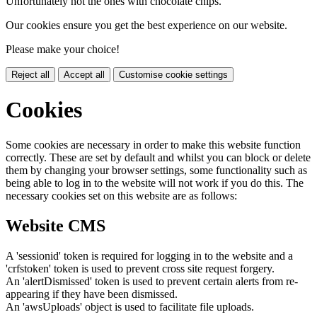
Unfortunately not the ones with chocolate chips.
Our cookies ensure you get the best experience on our website.
Please make your choice!
Reject all
Accept all
Customise cookie settings
Cookies
Some cookies are necessary in order to make this website function
correctly. These are set by default and whilst you can block or delete
them by changing your browser settings, some functionality such as
being able to log in to the website will not work if you do this. The
necessary cookies set on this website are as follows:
Website CMS
A 'sessionid' token is required for logging in to the website and a
'crfstoken' token is used to prevent cross site request forgery.
An 'alertDismissed' token is used to prevent certain alerts from re-
appearing if they have been dismissed.
An 'awsUploads' object is used to facilitate file uploads.