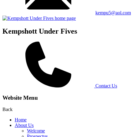
kempu5@aol.com
Kempshott Under Fives
Contact Us
Website Menu
Back
Home
About Us
Welcome
Prospectus