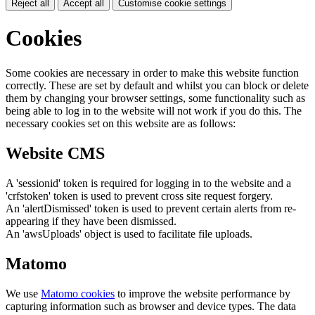
Reject all
Accept all
Customise cookie settings
Cookies
Some cookies are necessary in order to make this website function
correctly. These are set by default and whilst you can block or delete
them by changing your browser settings, some functionality such as
being able to log in to the website will not work if you do this. The
necessary cookies set on this website are as follows:
Website CMS
A 'sessionid' token is required for logging in to the website and a
'crfstoken' token is used to prevent cross site request forgery.
An 'alertDismissed' token is used to prevent certain alerts from re-
appearing if they have been dismissed.
An 'awsUploads' object is used to facilitate file uploads.
Matomo
We use
Matomo cookies
to improve the website performance by
capturing information such as browser and device types. The data