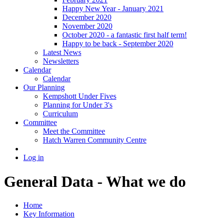
Happy New Year - January 2021
December 2020
November 2020
October 2020 - a fantastic first half term!
Happy to be back - September 2020
Latest News
Newsletters
Calendar
Calendar
Our Planning
Kempshott Under Fives
Planning for Under 3's
Curriculum
Committee
Meet the Committee
Hatch Warren Community Centre
Log in
General Data - What we do
Home
Key Information