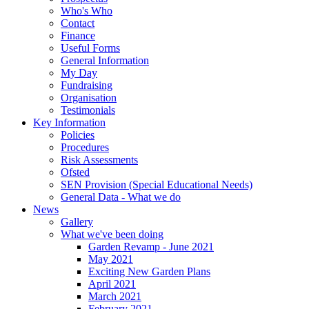
Who's Who
Contact
Finance
Useful Forms
General Information
My Day
Fundraising
Organisation
Testimonials
Key Information
Policies
Procedures
Risk Assessments
Ofsted
SEN Provision (Special Educational Needs)
General Data - What we do
News
Gallery
What we've been doing
Garden Revamp - June 2021
May 2021
Exciting New Garden Plans
April 2021
March 2021
February 2021