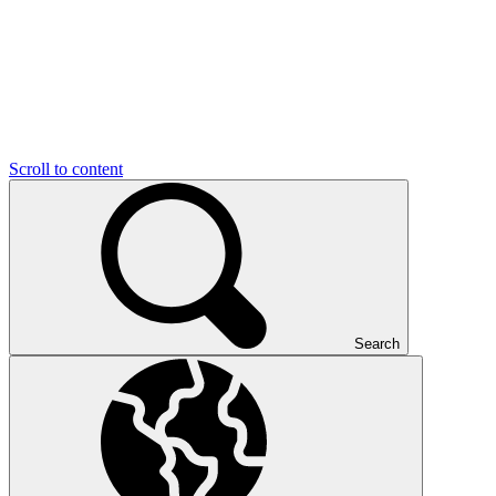
Scroll to content
Search