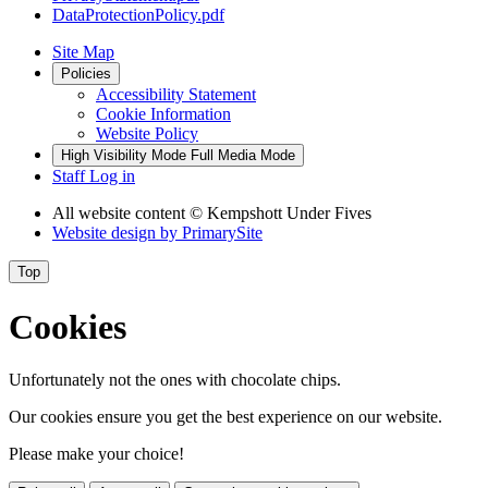
DataProtectionPolicy.pdf
Site Map
Policies
Accessibility Statement
Cookie Information
Website Policy
High Visibility Mode
Full Media Mode
Staff Log in
All website content
© Kempshott Under Fives
Website design by
PrimarySite
Top
Cookies
Unfortunately not the ones with chocolate chips.
Our cookies ensure you get the best experience on our website.
Please make your choice!