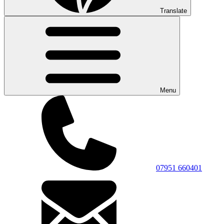
Translate
Menu
07951 660401