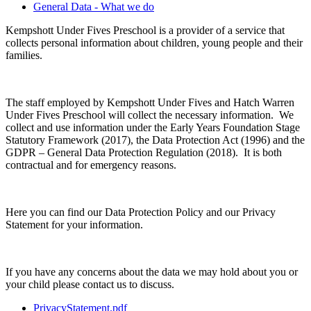
General Data - What we do
Kempshott Under Fives Preschool is a provider of a service that
collects personal information about children, young people and their
families.
The staff employed by Kempshott Under Fives and Hatch Warren
Under Fives Preschool will collect the necessary information. We
collect and use information under the Early Years Foundation Stage
Statutory Framework (2017), the Data Protection Act (1996) and the
GDPR – General Data Protection Regulation (2018). It is both
contractual and for emergency reasons.
Here you can find our Data Protection Policy and our Privacy
Statement for your information.
If you have any concerns about the data we may hold about you or
your child please contact us to discuss.
PrivacyStatement.pdf