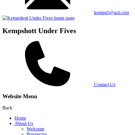
kempu5@aol.com
Kempshott Under Fives
Contact Us
Website Menu
Back
Home
About Us
Welcome
Prospectus