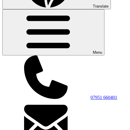
Translate
Menu
07951 660401