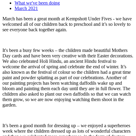
What we've been doing
March 2021
March has been a great month at Kempshott Under Fives - we have
welcomed all of our children back to preschool and it’s so lovely to
see everyone back together again.
It's been a busy few weeks – the children made beautiful Mothers
Day cards and have been very creative with their Easter decorations.
We also celebrated Holi Hindu, an ancient Hindu festival to
welcome the arrival of spring and celebrate the end of winter. It’s
also known as the festival of colour so the children had a great time
paint and powder splatting as part of our celebrations. Another of
our painting projects has been watching daffodils wake up and
bloom and painting them each day until they are in full flower. The
children also asked to plant our own daffodils so that we can watch
them grow, so we are now enjoying watching them shoot in the
garden.
It’s been a good month for dressing up – we enjoyed a superheroes
week where the children dressed up as lots of wonderful characters