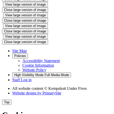
View large version of image
Close large version of image
View large version of image
Close large version of image
View large version of image
Close large version of image
View large version of image
Close large version of image
Site Map
Policies
Accessibility Statement
Cookie Information
Website Policy
High Visibility Mode
Full Media Mode
Staff Log in
All website content
© Kempshott Under Fives
Website design by
PrimarySite
Top