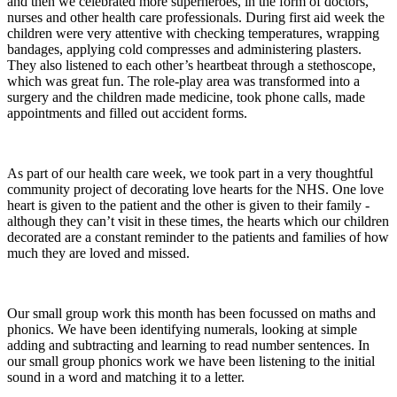
and then we celebrated more superheroes, in the form of doctors,
nurses and other health care professionals. During first aid week the
children were very attentive with checking temperatures, wrapping
bandages, applying cold compresses and administering plasters.
They also listened to each other’s heartbeat through a stethoscope,
which was great fun. The role-play area was transformed into a
surgery and the children made medicine, took phone calls, made
appointments and filled out accident forms.
As part of our health care week, we took part in a very thoughtful
community project of decorating love hearts for the NHS. One love
heart is given to the patient and the other is given to their family -
although they can’t visit in these times, the hearts which our children
decorated are a constant reminder to the patients and families of how
much they are loved and missed.
Our small group work this month has been focussed on maths and
phonics. We have been identifying numerals, looking at simple
adding and subtracting and learning to read number sentences. In
our small group phonics work we have been listening to the initial
sound in a word and matching it to a letter.