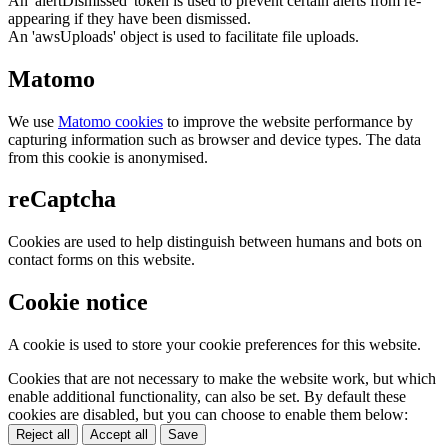
An 'alertDismissed' token is used to prevent certain alerts from re-
appearing if they have been dismissed.
An 'awsUploads' object is used to facilitate file uploads.
Matomo
We use
Matomo cookies
to improve the website performance by
capturing information such as browser and device types. The data
from this cookie is anonymised.
reCaptcha
Cookies are used to help distinguish between humans and bots on
contact forms on this website.
Cookie notice
A cookie is used to store your cookie preferences for this website.
Cookies that are not necessary to make the website work, but which
enable additional functionality, can also be set. By default these
cookies are disabled, but you can choose to enable them below:
Reject all
Accept all
Save