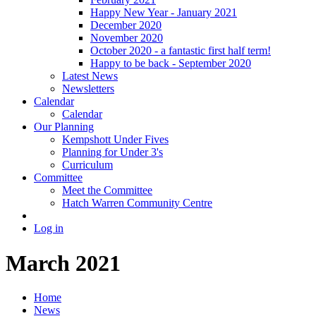
Happy New Year - January 2021
December 2020
November 2020
October 2020 - a fantastic first half term!
Happy to be back - September 2020
Latest News
Newsletters
Calendar
Calendar
Our Planning
Kempshott Under Fives
Planning for Under 3's
Curriculum
Committee
Meet the Committee
Hatch Warren Community Centre
Log in
March 2021
Home
News