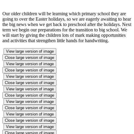
Our older children will be learning which primary school they are
going to over the Easter holidays, so we are eagerly awaiting to hear
the big news when we get back to preschool after the holidays. Next
term we begin our preparations for the transition to big school. We
will start by giving the children lots of mark making opportunities
and activities that strengthen little hands for handwriting.
View large version of image
Close large version of image
View large version of image
Close large version of image
View large version of image
Close large version of image
View large version of image
Close large version of image
View large version of image
Close large version of image
View large version of image
Close large version of image
View large version of image
Close large version of image