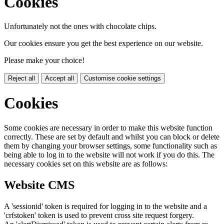
Cookies
Unfortunately not the ones with chocolate chips.
Our cookies ensure you get the best experience on our website.
Please make your choice!
Reject all
Accept all
Customise cookie settings
Cookies
Some cookies are necessary in order to make this website function
correctly. These are set by default and whilst you can block or delete
them by changing your browser settings, some functionality such as
being able to log in to the website will not work if you do this. The
necessary cookies set on this website are as follows:
Website CMS
A 'sessionid' token is required for logging in to the website and a
'crfstoken' token is used to prevent cross site request forgery.