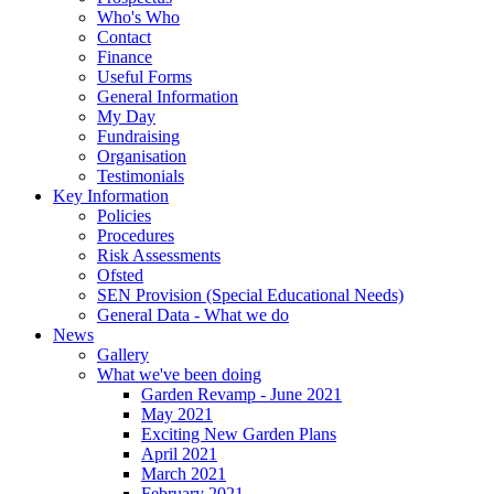
Who's Who
Contact
Finance
Useful Forms
General Information
My Day
Fundraising
Organisation
Testimonials
Key Information
Policies
Procedures
Risk Assessments
Ofsted
SEN Provision (Special Educational Needs)
General Data - What we do
News
Gallery
What we've been doing
Garden Revamp - June 2021
May 2021
Exciting New Garden Plans
April 2021
March 2021
February 2021