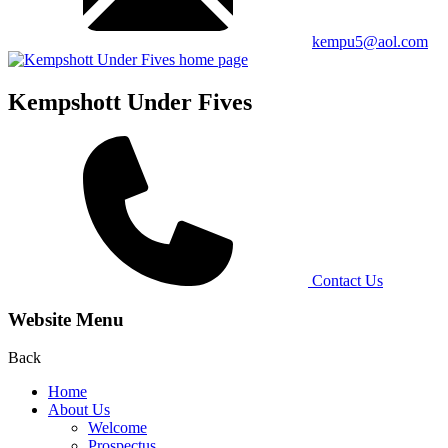
kempu5@aol.com
Kempshott Under Fives
Contact Us
Website Menu
Back
Home
About Us
Welcome
Prospectus