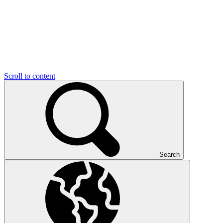
Scroll to content
Search