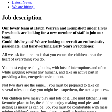
Latest News
We are hiring!
Job description
Our lovely team at Hatch Warren and Kempshott under Fives
Preschools are looking for a new member of staff to join our
team.
Could this be you? We are looking to recruit an enthusiastic,
passionate, and hardworking Early Years Practitioner.
All we ask for in return is that you ensure the children are at the
heart of everything you do.
You must enjoy reading books, with lots of interruptions and often
while juggling several tiny humans, and take an active part in
providing a fun, energetic environment.
Not two days are the same… you must be prepared to take on
several roles; one day you might be a superhero, the next a princess.
Our children love messy play and lots of it. The mud kitchen is our
favourite place to be, the children enjoy making mud pies and
getting as messy as can be! So, you must be comfortable with mess,
wiping children’s noses, busy days, as well as having your singing