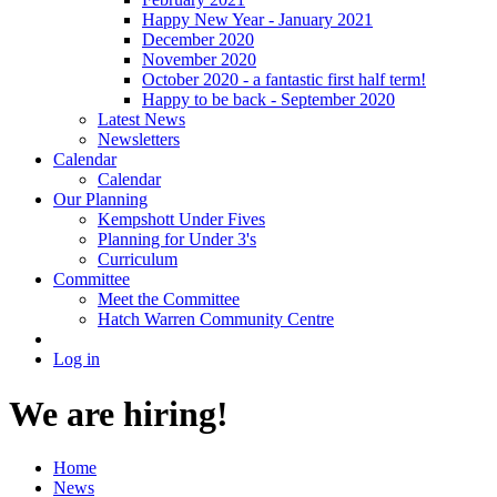
Happy New Year - January 2021
December 2020
November 2020
October 2020 - a fantastic first half term!
Happy to be back - September 2020
Latest News
Newsletters
Calendar
Calendar
Our Planning
Kempshott Under Fives
Planning for Under 3's
Curriculum
Committee
Meet the Committee
Hatch Warren Community Centre
Log in
We are hiring!
Home
News