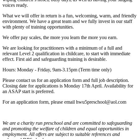
voices ready.
What we will offer in return is a fun, welcoming, warm, and friendly
environment. We have a great team and we fully invest in our staff
with plenty of training opportunities.
We offer pay scales, the more you learn the more you earn.
We are looking for practitioners with a minimum of a full and
relevant Level 2 qualification in childcare, to start with immediate
effect. First aid and safeguarding training is desirable.
Hours: Monday - Friday, 9am-3.15pm (Term time only)
Please contact us for an application form and full job description.
Closing date for applications is Monday 17th April. Availability for
an ASAP start is preferred.
For an application form, please email hwu5preschool@aol.com
We are a charity run preschool and are committed to safeguarding
and promoting the welfare of children and equal opportunities in
employment. All offers are subject to suitable references and