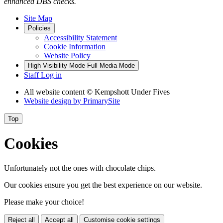
enhanced DBS checks.
Site Map
Policies
Accessibility Statement
Cookie Information
Website Policy
High Visibility Mode
Full Media Mode
Staff Log in
All website content
© Kempshott Under Fives
Website design by
PrimarySite
Top
Cookies
Unfortunately not the ones with chocolate chips.
Our cookies ensure you get the best experience on our website.
Please make your choice!
Reject all
Accept all
Customise cookie settings