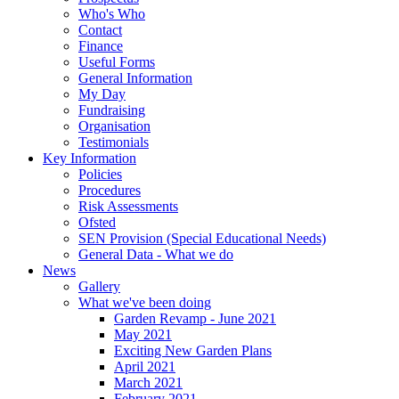
Who's Who
Contact
Finance
Useful Forms
General Information
My Day
Fundraising
Organisation
Testimonials
Key Information
Policies
Procedures
Risk Assessments
Ofsted
SEN Provision (Special Educational Needs)
General Data - What we do
News
Gallery
What we've been doing
Garden Revamp - June 2021
May 2021
Exciting New Garden Plans
April 2021
March 2021
February 2021