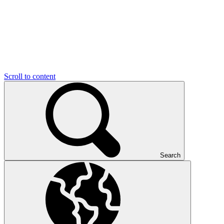
Scroll to content
Search