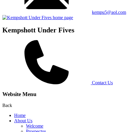
kempu5@aol.com
Kempshott Under Fives
Contact Us
Website Menu
Back
Home
About Us
Welcome
Prospectus