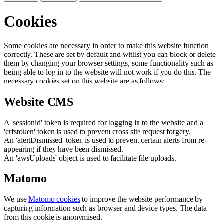
Cookies
Some cookies are necessary in order to make this website function
correctly. These are set by default and whilst you can block or delete
them by changing your browser settings, some functionality such as
being able to log in to the website will not work if you do this. The
necessary cookies set on this website are as follows:
Website CMS
A 'sessionid' token is required for logging in to the website and a
'crfstoken' token is used to prevent cross site request forgery.
An 'alertDismissed' token is used to prevent certain alerts from re-
appearing if they have been dismissed.
An 'awsUploads' object is used to facilitate file uploads.
Matomo
We use
Matomo cookies
to improve the website performance by
capturing information such as browser and device types. The data
from this cookie is anonymised.