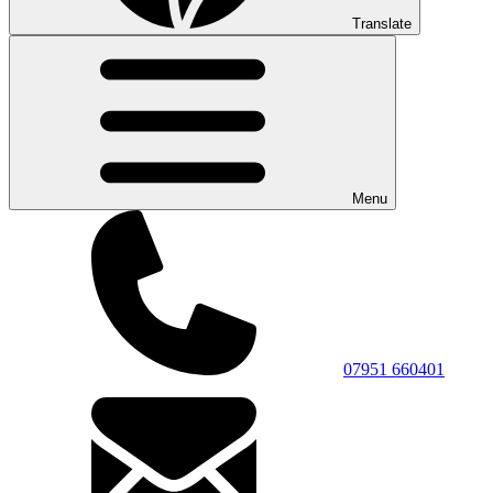
Translate
Menu
07951 660401